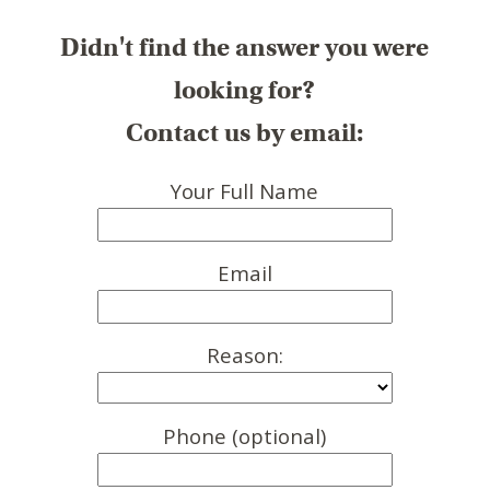
Didn't find the answer you were
looking for?
Contact us by email:
Your Full Name
Email
Reason:
Phone (optional)