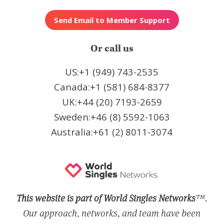
Or call us
US:+1 (949) 743-2535
Canada:+1 (581) 684-8377
UK:+44 (20) 7193-2659
Sweden:+46 (8) 5592-1063
Australia:+61 (2) 8011-3074
This website is part of World Singles Networks
™.
Our approach, networks, and team have been