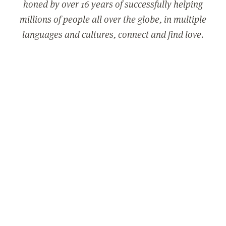
honed by over 16 years of successfully helping
millions of people all over the globe, in multiple
languages and cultures, connect and find love.