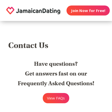
Join Now for Free!
Contact Us
Have questions?
Get answers fast on our
Frequently Asked Questions!
View FAQs