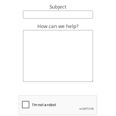
Subject
How can we help?