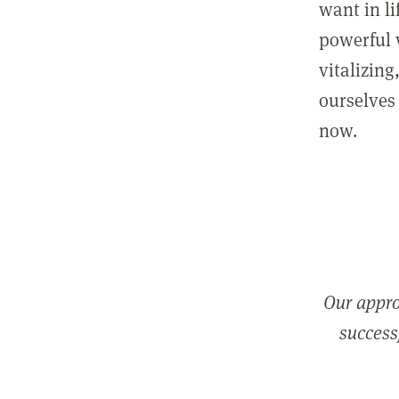
want in l
powerful 
vitalizing
ourselves 
now.
Our appro
successf