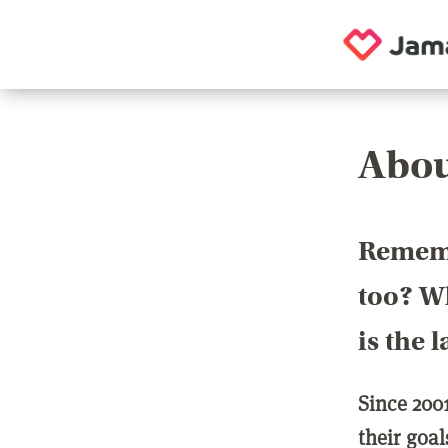
Abou
Rememb
too? Wh
is the 
Since 200
their goa