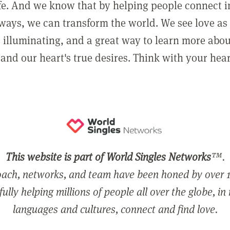
ife. And we know that by helping people connect 
ways, we can transform the world. We see love as 
, illuminating, and a great way to learn more abo
and our heart's true desires. Think with your hear
This website is part of World Singles Networks
™.
ach, networks, and team have been honed by over 1
ully helping millions of people all over the globe, in
languages and cultures, connect and find love.