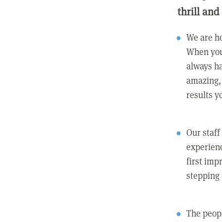
thrill and
We are ho
When you
always ha
amazing, 
results y
Our staff
experienc
first imp
stepping
The peopl