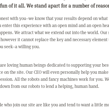
 fun of it all. We stand apart for a number of reaso
nest with you--we know that your results depend on what 
 enter this experience with an open mind and an open hea
ppens. We attract what we extend out into the world. Our s
however it cannot replace the key and necessary element 
ou seek--a willing you.
 are loving human beings dedicated to supporting your bes
e on the site. Our CEO will even personally help you make
ression. All the robots and fancy machines work for you. W
 down from our robots to lend a helping, human hand.
e who join our site are like you and tend to want a little m