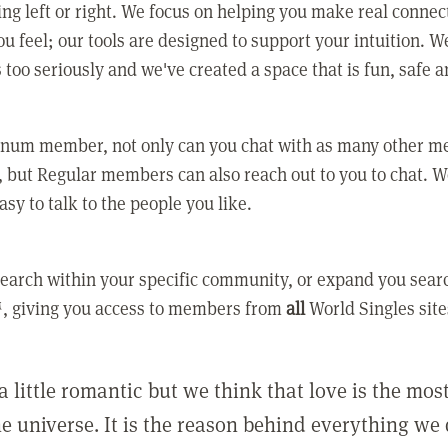
ing left or right. We focus on helping you make real conne
u feel; our tools are designed to support your intuition. W
 too seriously and we've created a space that is fun, safe 
tinum member, not only can you chat with as many other 
 but Regular members can also reach out to you to chat. W
asy to talk to the people you like.
earch within your specific community, or expand you sear
, giving you access to members from
all
World Singles site
a little romantic but we think that love is the mo
he universe. It is the reason behind everything we