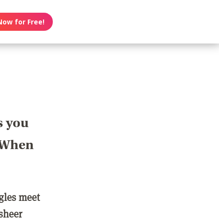
Now for Free!
s you
? When
ngles meet
 sheer