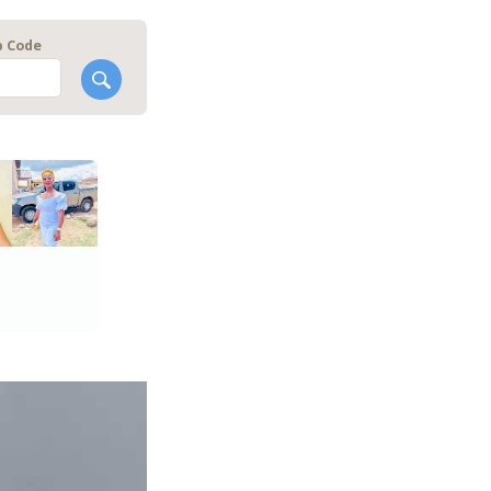
p Code