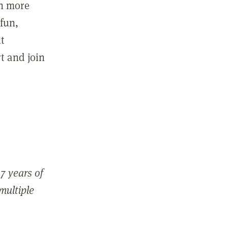
in more
fun,
ut
t and join
7 years of
 multiple