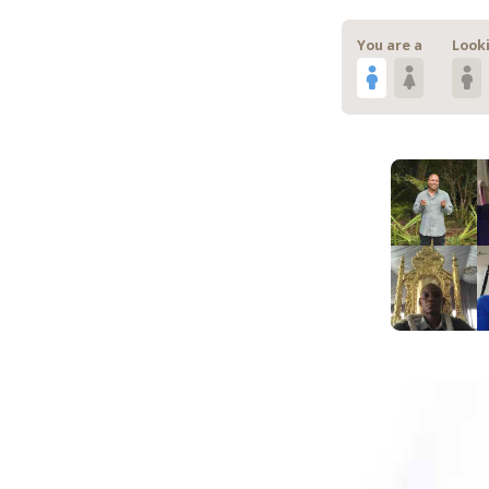
You are a
Looki