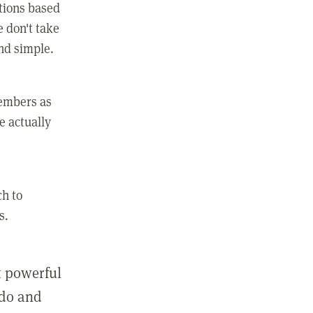
ctions based
e don't take
and simple.
members as
e actually
ch to
s.
st powerful
 do and