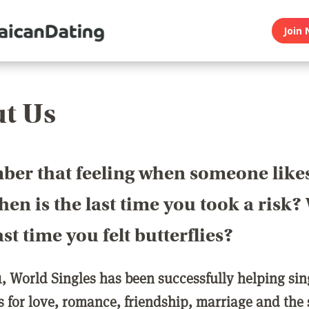
Join 
t Us
er that feeling when someone like
en is the last time you took a risk
last time you felt butterflies?
1, World Singles has been successfully helping si
ls for love, romance, friendship, marriage and the