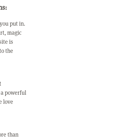
ns:
you put in.
rt, magic
ite is
to the
t
 a powerful
e love
ore than