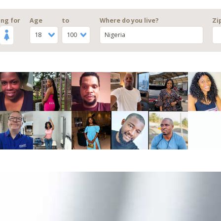
ng for
Age
to
Where do you live?
Zi
18
100
Nigeria