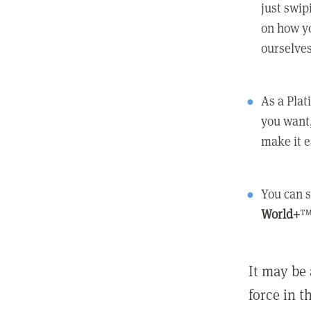
just swip
on how yo
ourselves
As a Pla
you want,
make it e
You can s
World+
™
It may be 
force in t