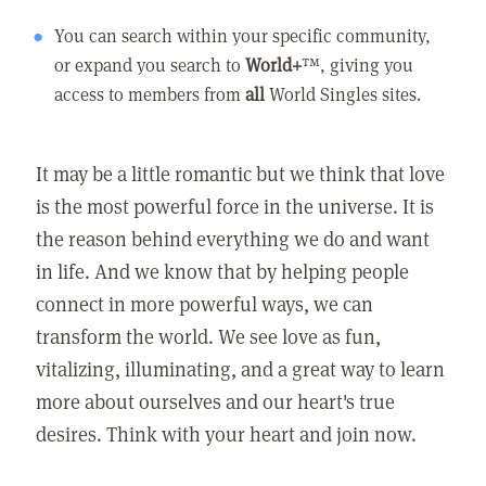
You can search within your specific community,
or expand you search to
World+
™, giving you
access to members from
all
World Singles sites.
It may be a little romantic but we think that love
is the most powerful force in the universe. It is
the reason behind everything we do and want
in life. And we know that by helping people
connect in more powerful ways, we can
transform the world. We see love as fun,
vitalizing, illuminating, and a great way to learn
more about ourselves and our heart's true
desires. Think with your heart and join now.