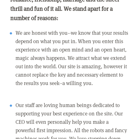
thrill and fun of it all. We stand apart for a
number of reasons:
We are honest with you--we know that your results
depend on what you put in. When you enter this
experience with an open mind and an open heart,
magic always happens. We attract what we extend
out into the world. Our site is amazing, however it
cannot replace the key and necessary element to
the results you seek--a willing you.
Our staff are loving human beings dedicated to
supporting your best experience on the site. Our
CEO will even personally help you make a
powerful first impression. All the robots and fancy
machines work for you. We love stepping down