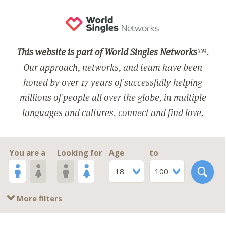
This website is part of World Singles Networks
™.
Our approach, networks, and team have been
honed by over 17 years of successfully helping
millions of people all over the globe, in multiple
languages and cultures, connect and find love.
You are a
Looking for
Age
to
18
100
More filters