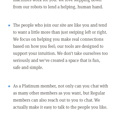
from our robots to lend a helping, human hand.
The people who join our site are like you and tend
to want a little more than just swiping left or right.
We focus on helping you make real connections
based on how you feel; our tools are designed to
support your intuition. We don't take ourselves too
seriously and we've created a space that is fun,
safe and simple.
As a Platinum member, not only can you chat with
as many other members as you want, but Regular
members can also reach out to you to chat. We
actually make it easy to talk to the people you like.