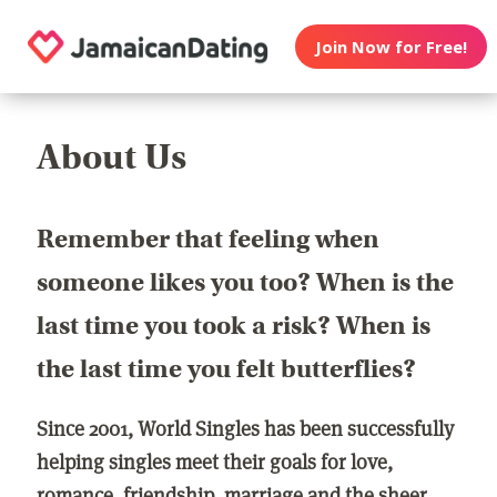
Join Now for Free!
About Us
Remember that feeling when
someone likes you too? When is the
last time you took a risk? When is
the last time you felt butterflies?
Since 2001, World Singles has been successfully
helping singles meet their goals for love,
romance, friendship, marriage and the sheer