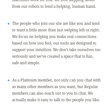
from our robots to lend a helping, human hand.
The people who join our site are like you and tend
to want a little more than just swiping left or right.
We focus on helping you make real connections
based on how you feel; our tools are designed to
support your intuition. We don't take ourselves too
seriously and we've created a space that is fun,
safe and simple.
As a Platinum member, not only can you chat with
as many other members as you want, but Regular
members can also reach out to you to chat. We
actually make it easy to talk to the people you like.