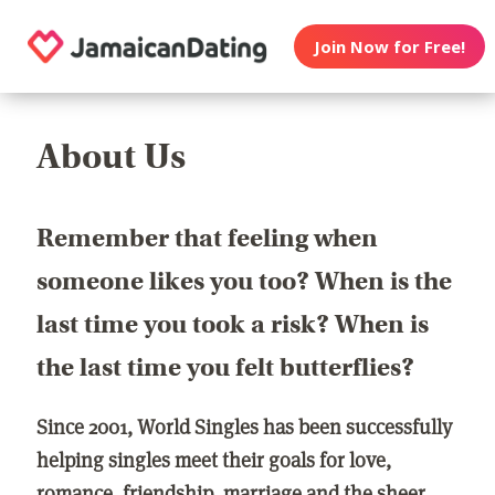
Join Now for Free!
About Us
Remember that feeling when
someone likes you too? When is the
last time you took a risk? When is
the last time you felt butterflies?
Since 2001, World Singles has been successfully
helping singles meet their goals for love,
romance, friendship, marriage and the sheer