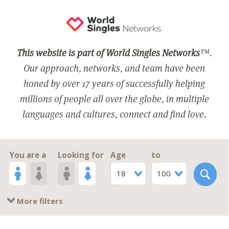
This website is part of World Singles Networks
™.
Our approach, networks, and team have been
honed by over 17 years of successfully helping
millions of people all over the globe, in multiple
languages and cultures, connect and find love.
You are a
Looking for
Age
to
18
100
More filters