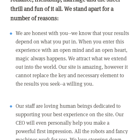
thrill and fun of it all. We stand apart for a
number of reasons:
We are honest with you--we know that your results
depend on what you put in. When you enter this
experience with an open mind and an open heart,
magic always happens. We attract what we extend
out into the world. Our site is amazing, however it
cannot replace the key and necessary element to
the results you seek--a willing you.
Our staff are loving human beings dedicated to
supporting your best experience on the site. Our
CEO will even personally help you make a
powerful first impression. All the robots and fancy
machines work for you. We love stepping down