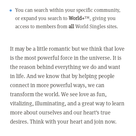
You can search within your specific community,
or expand you search to
World+
™, giving you
access to members from
all
World Singles sites.
It may be a little romantic but we think that love
is the most powerful force in the universe. It is
the reason behind everything we do and want
in life. And we know that by helping people
connect in more powerful ways, we can
transform the world. We see love as fun,
vitalizing, illuminating, and a great way to learn
more about ourselves and our heart's true
desires. Think with your heart and join now.