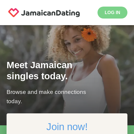
LOG IN
Meet Jamaican
singles today.
Browse and make connections
today.
Join now!