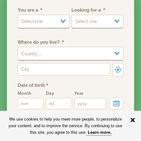
You are a
Looking for a
Select one
Select one
Where do you live?
Country...
Date of birth
*
Month
Day
Year
Your date of birth will be used to calculate your age.
We use cookies to help you meet more people, to personalize
your content, and to improve the service. By continuing to use
Email address
this site, you agree to this use.
Learn more
.
Your email address will remain PRIVATE.